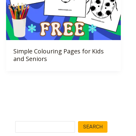
Simple Colouring Pages for Kids
and Seniors
Search
SEARCH