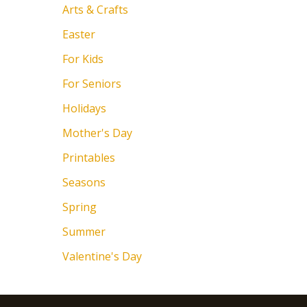
Arts & Crafts
Easter
For Kids
For Seniors
Holidays
Mother's Day
Printables
Seasons
Spring
Summer
Valentine's Day