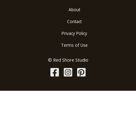
About
Contact
Privacy Policy
Terms of Use
© Red Shore Studio