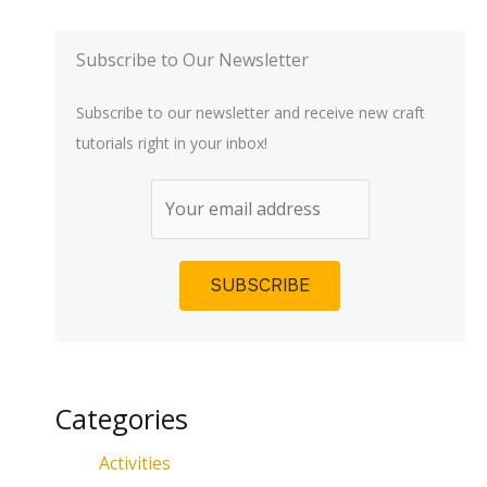
Subscribe to Our Newsletter
Subscribe to our newsletter and receive new craft
tutorials right in your inbox!
Categories
Activities