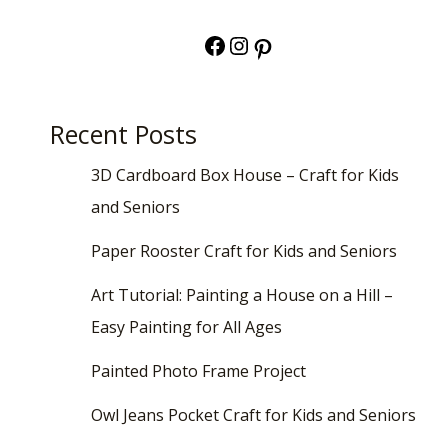
Facebook
Instagram
Pinterest
Recent Posts
3D Cardboard Box House – Craft for Kids
and Seniors
Paper Rooster Craft for Kids and Seniors
Art Tutorial: Painting a House on a Hill –
Easy Painting for All Ages
Painted Photo Frame Project
Owl Jeans Pocket Craft for Kids and Seniors