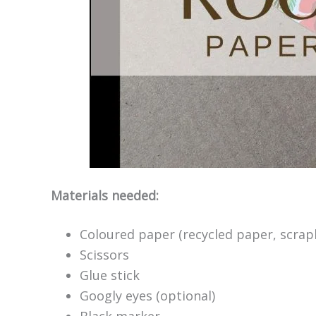
Materials needed:
Coloured paper (recycled paper, scrap
Scissors
Glue stick
Googly eyes (optional)
Black marker