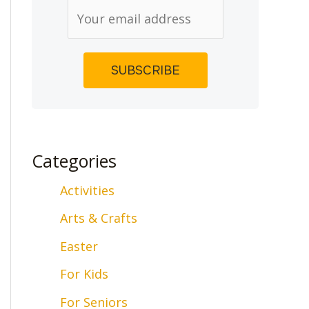
Categories
Activities
Arts & Crafts
Easter
For Kids
For Seniors