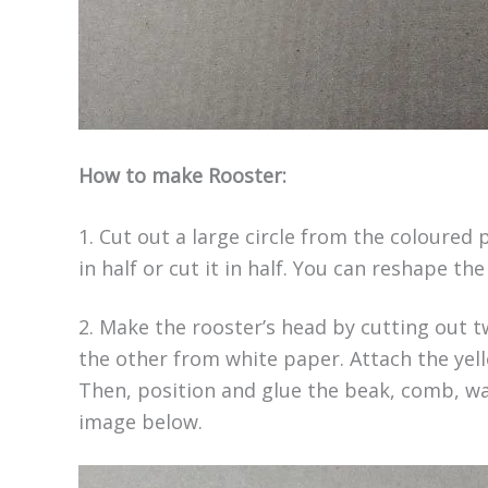
How to make Rooster:
1. Cut out a large circle from the coloured 
in half or cut it in half. You can reshape t
2. Make the rooster’s head by cutting out 
the other from white paper. Attach the yell
Then, position and glue the beak, comb, wa
image below.