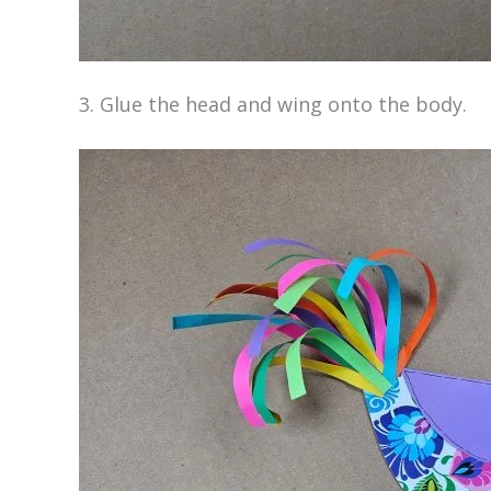
3. Glue the head and wing onto the body.