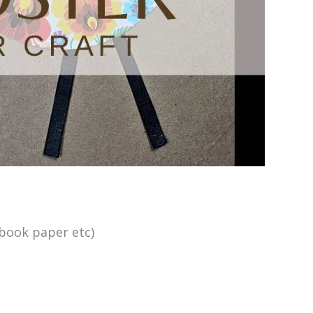
book paper etc)