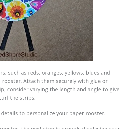
urs, such as reds, oranges, yellows, blues and
 rooster. Attach them securely with glue or
ip, consider varying the length and angle to give
curl the strips.
r details to personalize your paper rooster.
ooster, the next step is proudly displaying your