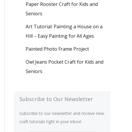
Paper Rooster Craft for Kids and
Seniors
Art Tutorial: Painting a House on a
Hill – Easy Painting for All Ages
Painted Photo Frame Project
Owl Jeans Pocket Craft for Kids and
Seniors
Subscribe to Our Newsletter
Subscribe to our newsletter and receive new
craft tutorials right in your inbox!