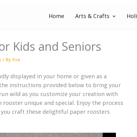
Home
Arts & Crafts
Hol
or Kids and Seniors
s
/ By
Eva
dly displayed in your home or given as a
 the instructions provided below to bring your
 run wild as you customize your creation with
h rooster unique and special. Enjoy the process
 you craft these delightful paper roosters