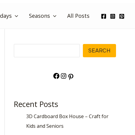
idays
Seasons
All Posts
Search
SEARCH
Facebook
Instagram
Pinterest
Recent Posts
3D Cardboard Box House – Craft for
Kids and Seniors