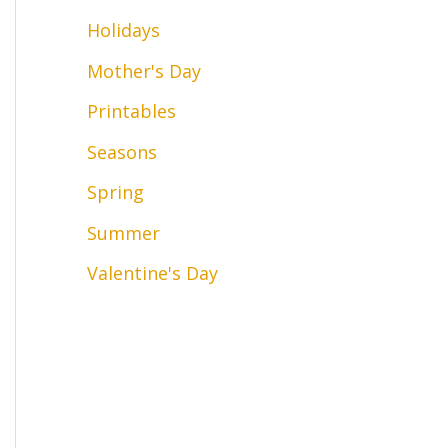
Holidays
Mother's Day
Printables
Seasons
Spring
Summer
Valentine's Day