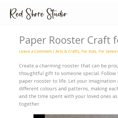
Skip
to
content
Paper Rooster Craft f
Leave a Comment
/
Arts & Crafts
,
For Kids
,
For Senior
Create a charming rooster that can be prou
thoughtful gift to someone special. Follow
paper rooster to life. Let your imagination
different colours and patterns, making eac
and the time spent with your loved ones as
together.