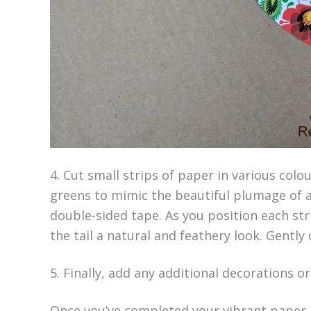
4. Cut small strips of paper in various colo
greens to mimic the beautiful plumage of a
double-sided tape. As you position each str
the tail a natural and feathery look. Gently 
5. Finally, add any additional decorations o
Once you’ve completed your vibrant paper r