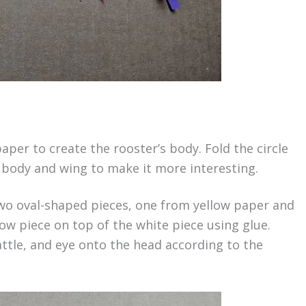
paper to create the rooster’s body. Fold the circle
he body and wing to make it more interesting.
two oval-shaped pieces, one from yellow paper and
ow piece on top of the white piece using glue.
ttle, and eye onto the head according to the