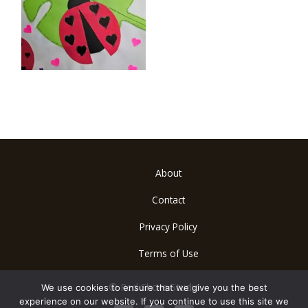
About
Contact
Privacy Policy
Terms of Use
© Red Shore Studio
We use cookies to ensure that we give you the best
experience on our website. If you continue to use this site we