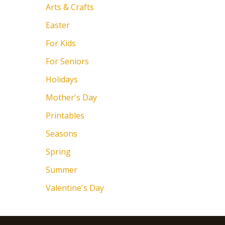
Arts & Crafts
Easter
For Kids
For Seniors
Holidays
Mother's Day
Printables
Seasons
Spring
Summer
Valentine's Day