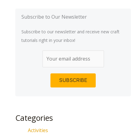
Subscribe to Our Newsletter
Subscribe to our newsletter and receive new craft
tutorials right in your inbox!
Categories
Activities