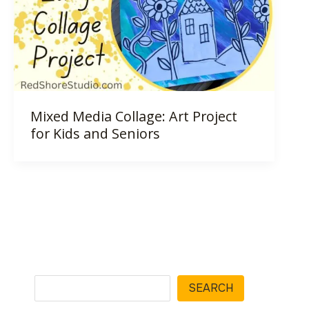
Mixed Media Collage: Art Project
for Kids and Seniors
Search
SEARCH