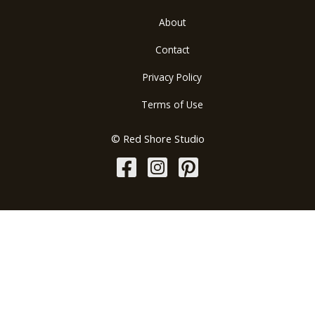
About
Contact
Privacy Policy
Terms of Use
© Red Shore Studio