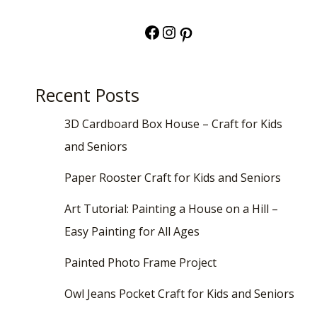
Facebook
Instagram
Pinterest
Recent Posts
3D Cardboard Box House – Craft for Kids
and Seniors
Paper Rooster Craft for Kids and Seniors
Art Tutorial: Painting a House on a Hill –
Easy Painting for All Ages
Painted Photo Frame Project
Owl Jeans Pocket Craft for Kids and Seniors