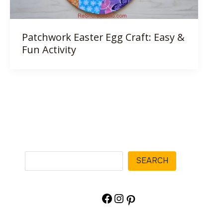
Patchwork Easter Egg Craft: Easy &
Fun Activity
Search
SEARCH
Facebook
Instagram
Pinterest