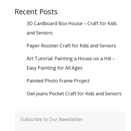
Recent Posts
3D Cardboard Box House – Craft for Kids
and Seniors
Paper Rooster Craft for Kids and Seniors
Art Tutorial: Painting a House on a Hill –
Easy Painting for All Ages
Painted Photo Frame Project
Owl Jeans Pocket Craft for Kids and Seniors
Subscribe to Our Newsletter