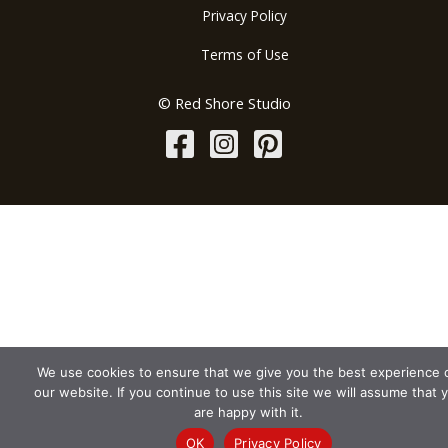
Privacy Policy
Terms of Use
© Red Shore Studio
We use cookies to ensure that we give you the best experience 
our website. If you continue to use this site we will assume that 
are happy with it.
OK
Privacy Policy