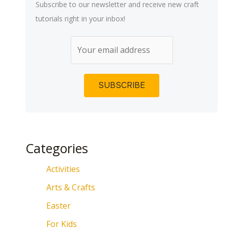
Subscribe to our newsletter and receive new craft
tutorials right in your inbox!
Categories
Activities
Arts & Crafts
Easter
For Kids