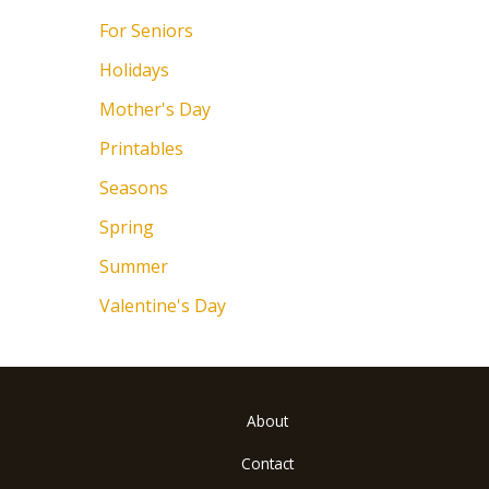
For Seniors
Holidays
Mother's Day
Printables
Seasons
Spring
Summer
Valentine's Day
About
Contact