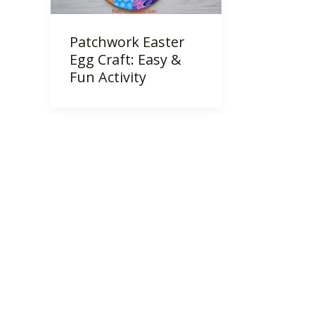
Patchwork Easter
Egg Craft: Easy &
Fun Activity