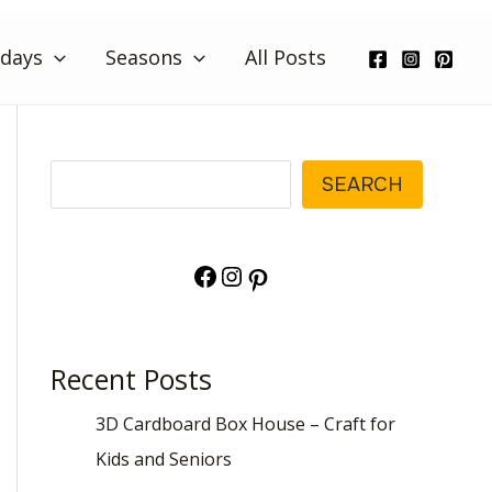
idays
Seasons
All Posts
Search
SEARCH
Facebook
Instagram
Pinterest
Recent Posts
3D Cardboard Box House – Craft for
Kids and Seniors