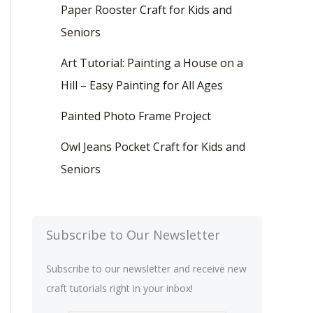
Paper Rooster Craft for Kids and
Seniors
Art Tutorial: Painting a House on a
Hill – Easy Painting for All Ages
Painted Photo Frame Project
Owl Jeans Pocket Craft for Kids and
Seniors
Subscribe to Our Newsletter
Subscribe to our newsletter and receive new
craft tutorials right in your inbox!