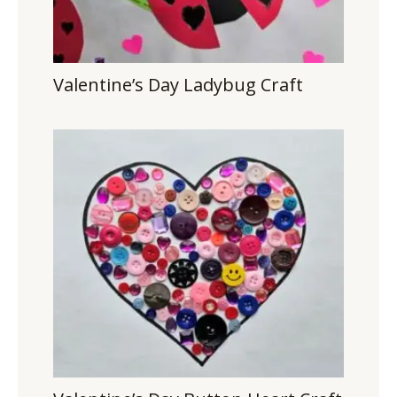
Valentine’s Day Ladybug Craft