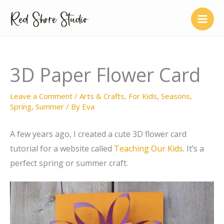
Skip
to
content
3D Paper Flower Card
Leave a Comment
/
Arts & Crafts
,
For Kids
,
Seasons
,
Spring
,
Summer
/ By
Eva
A few years ago, I created a cute 3D flower card
tutorial for a website called
Teaching Our Kids
. It’s a
perfect spring or summer craft.