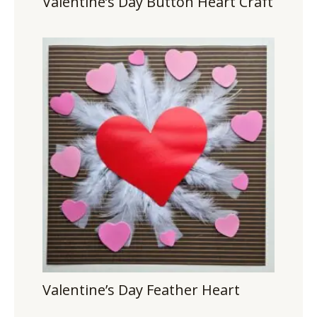
Valentine’s Day Button Heart Craft
Valentine’s Day Feather Heart