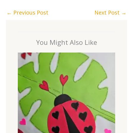
←
Previous Post
Next Post
→
You Might Also Like