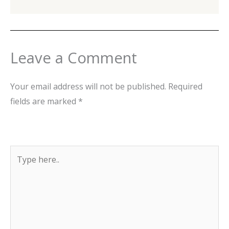
Leave a Comment
Your email address will not be published.
Required
fields are marked
*
Type
here..