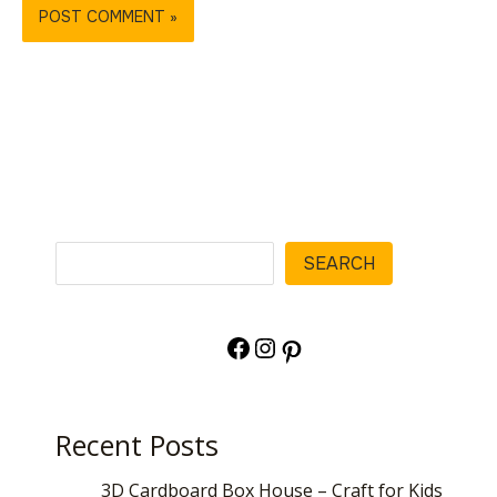
Search
SEARCH
Facebook
Instagram
Pinterest
Recent Posts
3D Cardboard Box House – Craft for Kids