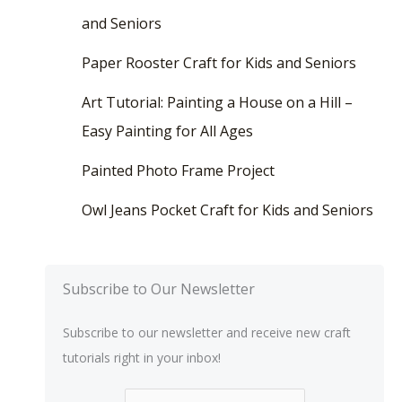
and Seniors
Paper Rooster Craft for Kids and Seniors
Art Tutorial: Painting a House on a Hill –
Easy Painting for All Ages
Painted Photo Frame Project
Owl Jeans Pocket Craft for Kids and Seniors
Subscribe to Our Newsletter
Subscribe to our newsletter and receive new craft
tutorials right in your inbox!