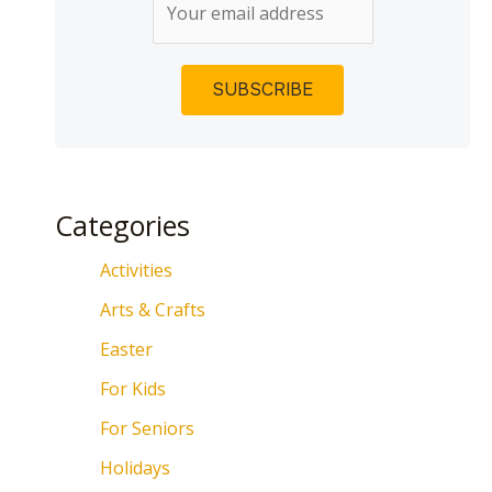
Categories
Activities
Arts & Crafts
Easter
For Kids
For Seniors
Holidays