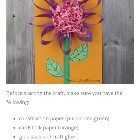
Before starting the craft, make sure you have the
following:
construction paper (purple and green)
cardstock paper (orange)
glue stick and craft glue