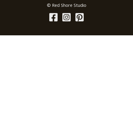
© Red Shore Studio