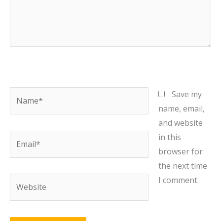
Name*
Save my
name, email,
and website
Email*
in this
browser for
the next time
Website
I comment.