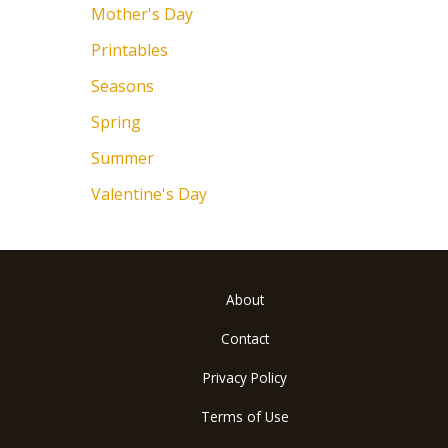
Mother's Day
Printables
Seasons
Spring
Summer
Valentine's Day
About
Contact
Privacy Policy
Terms of Use