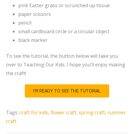
pink Easter grass or scrunched up tissue
paper scissors
pencil
small cardboard circle or a circular object
black marker
To see the tutorial, the button below will take you
over to Teaching Our Kids. I hope you’ll enjoy making
the craft!
I’M READY TO SEE THE TUTORIAL
Tags:
craft for kids
,
flower craft
,
spring craft
,
summer
craft