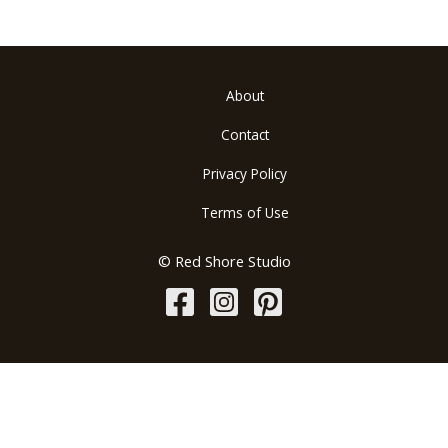
About
Contact
Privacy Policy
Terms of Use
© Red Shore Studio