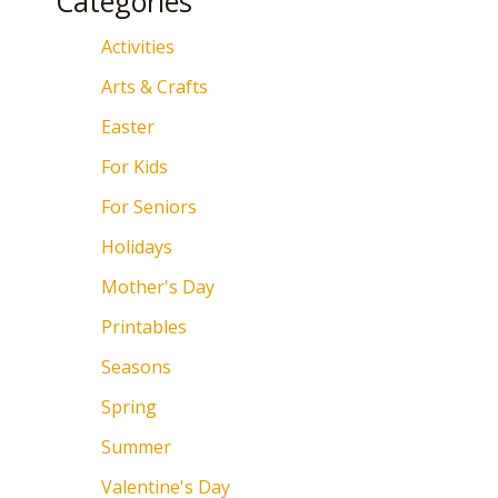
Categories
Activities
Arts & Crafts
Easter
For Kids
For Seniors
Holidays
Mother's Day
Printables
Seasons
Spring
Summer
Valentine's Day