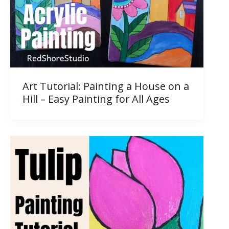
Art Tutorial: Painting a House on a
Hill – Easy Painting for All Ages