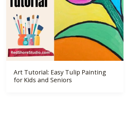
Art Tutorial: Easy Tulip Painting
for Kids and Seniors