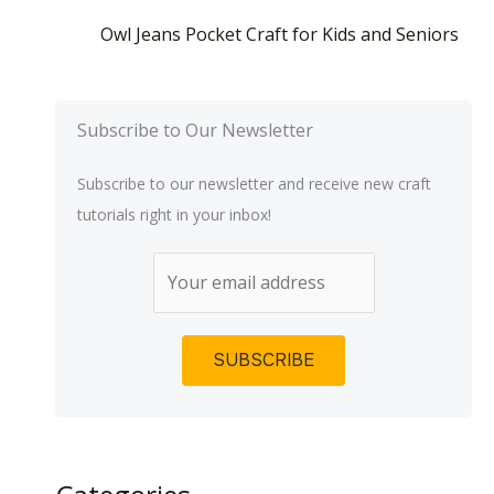
Owl Jeans Pocket Craft for Kids and Seniors
Subscribe to Our Newsletter
Subscribe to our newsletter and receive new craft
tutorials right in your inbox!