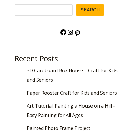
Search
SEARCH
Facebook
Instagram
Pinterest
Recent Posts
3D Cardboard Box House – Craft for Kids
and Seniors
Paper Rooster Craft for Kids and Seniors
Art Tutorial: Painting a House on a Hill –
Easy Painting for All Ages
Painted Photo Frame Project