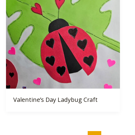
Valentine’s Day Ladybug Craft