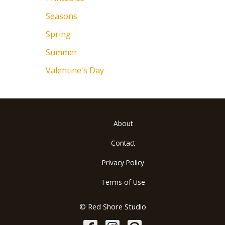
Seasons
Spring
Summer
Valentine's Day
About
Contact
Privacy Policy
Terms of Use
© Red Shore Studio