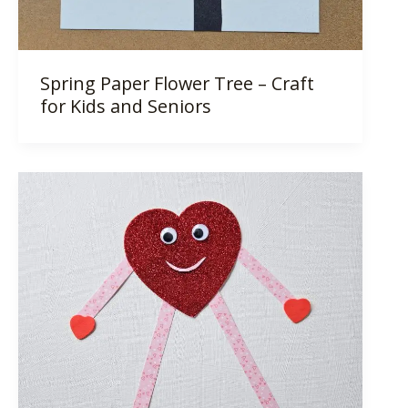
Spring Paper Flower Tree – Craft
for Kids and Seniors