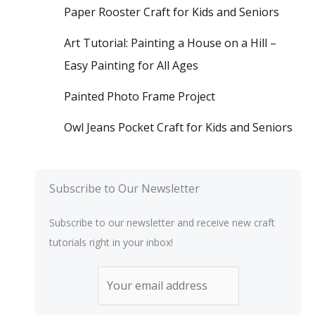
Paper Rooster Craft for Kids and Seniors
Art Tutorial: Painting a House on a Hill –
Easy Painting for All Ages
Painted Photo Frame Project
Owl Jeans Pocket Craft for Kids and Seniors
Subscribe to Our Newsletter
Subscribe to our newsletter and receive new craft
tutorials right in your inbox!