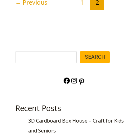
←
Previous
1
2
Search
SEARCH
Facebook
Instagram
Pinterest
Recent Posts
3D Cardboard Box House – Craft for Kids
and Seniors