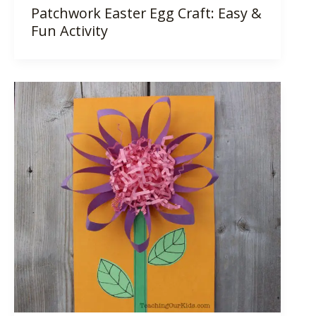
Patchwork Easter Egg Craft: Easy &
Fun Activity