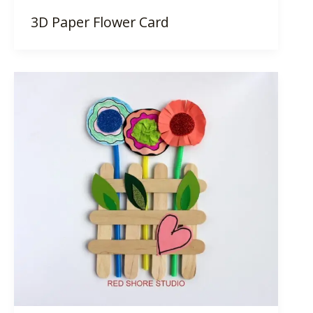
3D Paper Flower Card