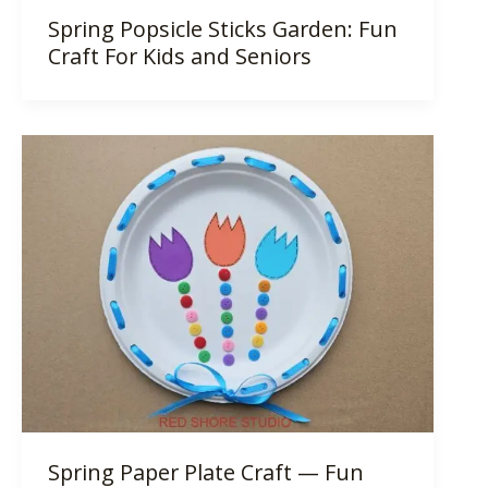
Spring Popsicle Sticks Garden: Fun
Craft For Kids and Seniors
Spring Paper Plate Craft — Fun