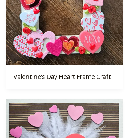
Valentine’s Day Heart Frame Craft