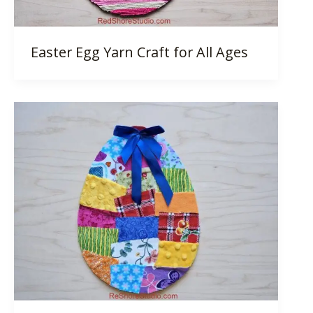
Easter Egg Yarn Craft for All Ages