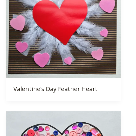
Valentine’s Day Feather Heart