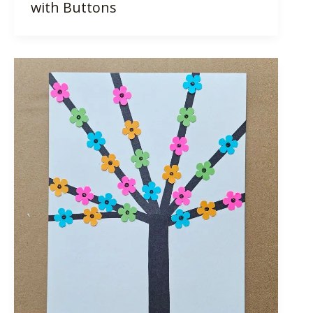
with Buttons