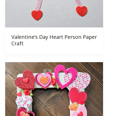
Valentine’s Day Heart Person Paper
Craft