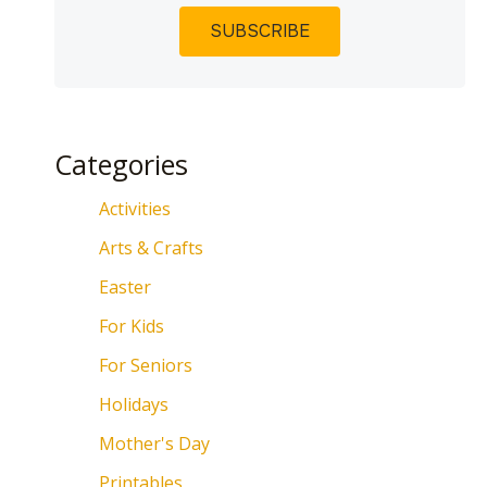
Categories
Activities
Arts & Crafts
Easter
For Kids
For Seniors
Holidays
Mother's Day
Printables