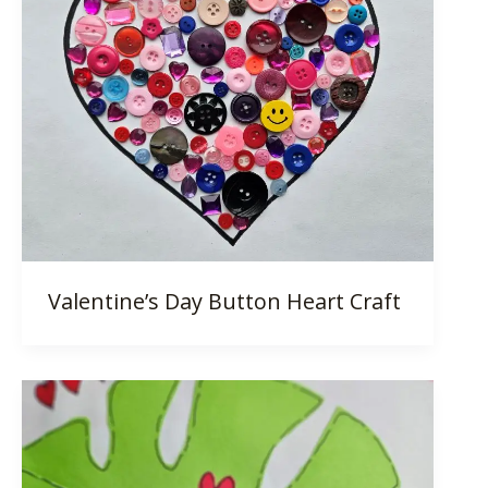
Valentine’s Day Button Heart Craft